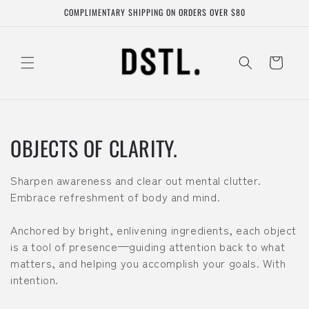
Skip to
COMPLIMENTARY SHIPPING ON ORDERS OVER $80
content
Cart
C
OBJECTS OF CLARITY.
o
Sharpen awareness and clear out mental clutter.
l
Embrace refreshment of body and mind.
l
Anchored by bright, enlivening ingredients, each object
is a tool of presence—guiding attention back to what
e
matters, and helping you accomplish your goals. With
c
intention.
t