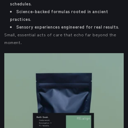
schedules.
Science-backed formulas rooted in ancient
practices.
Sensory experiences engineered for real results.
Small, essential acts of care that echo far beyond the
moment.