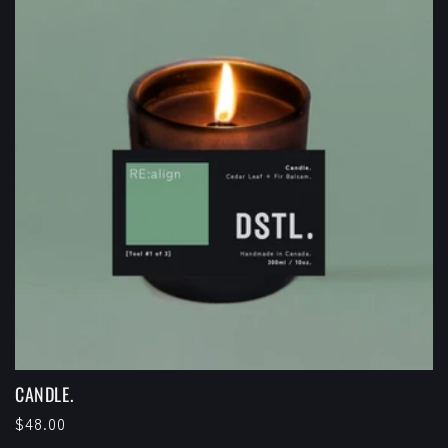
CANDLE.
Regular
$48.00
price