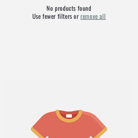
No products found
Use fewer filters or
remove all