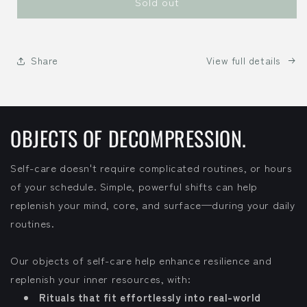
Sold out
Share
View full details
OBJECTS OF DECOMPRESSION.
Self-care doesn't require complicated routines, or hours
of your schedule. Simple, powerful shifts can help
replenish your mind, core, and surface—during your daily
routines.
Our objects of self-care help enhance resilience and
replenish your inner resources, with:
Rituals that fit effortlessly into real-world