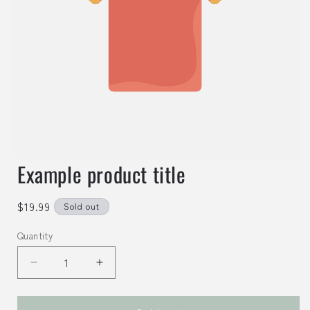
Example product title
Regular
$19.99
Sold out
price
Quantity
Decrease
Increase
quantity
quantity
for
for