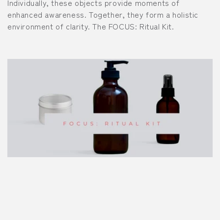
Individually, these objects provide moments of
i
enhanced awareness. Together, they form a holistic
environment of clarity. The FOCUS: Ritual Kit.
o
n
: