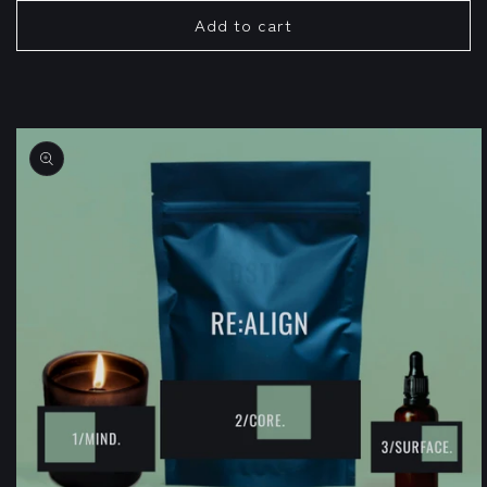
Add to cart
Skip to
product
information